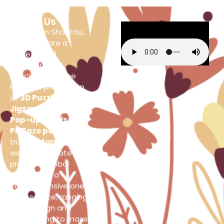
About Us
Located in Shantou,
China, we are a
professional
manufacturer
specializing in the
R&D and production
of
3D Puzzles
,
Jigsaw Puzzles
,
3D
Pop-up Cards
and
PP Tazo pogs
. As a
true
factory source
,
we are dedicated to
providing global
clients with a
comprehensive one-
stop service, ranging
from design and
prototyping to mass