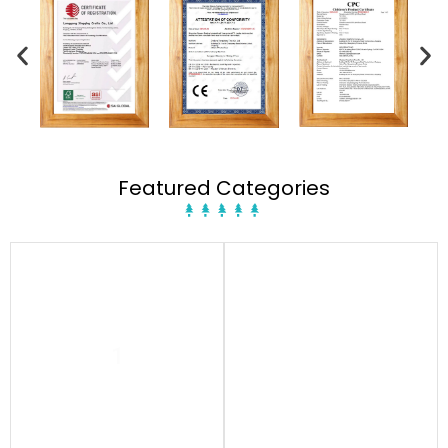
Featured Categories
1
1