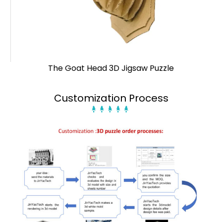
The Goat Head 3D Jigsaw Puzzle
Customization Process