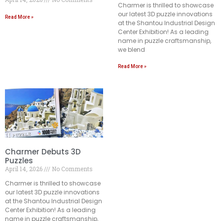
Charmer is thrilled to showcase
our latest 3D puzzle innovations
Read More »
at the Shantou Industrial Design
Center Exhibition! As a leading
name in puzzle craftsmanship,
we blend
Read More »
Charmer Debuts 3D
Puzzles
April 14, 2026
No Comments
Charmer is thrilled to showcase
our latest 3D puzzle innovations
at the Shantou Industrial Design
Center Exhibition! As a leading
name in puzzle craftsmanship,