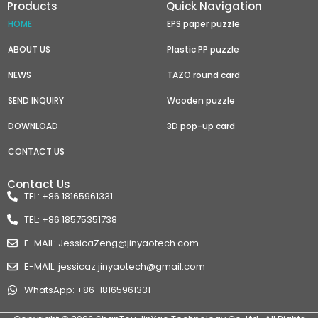
Products
Quick Navigation
HOME
EPS paper puzzle
ABOUT US
Plastic PP puzzle
NEWS
TAZO round card
SEND INQUIRY
Wooden puzzle
DOWNLOAD
3D pop-up card
CONTACT US
Contact Us
TEL: +86 18165961331
TEL: +86 18575351738
E-MAIL: JessicaZeng@jinyaotech.com
E-MAIL: jessicaz.jinyaotech@gmail.com
WhatsApp: +86-18165961331