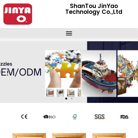
ShanTou JinYao
Technology Co.,Ltd