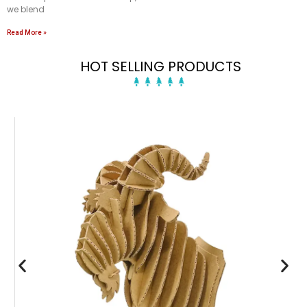
we blend
Read More »
HOT SELLING PRODUCTS