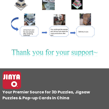
Your Premier Source for 3D Puzzles, Jigsaw
Puzzles & Pop-up Cards in
China