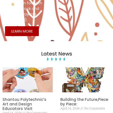
production for both
existing stock and
custom projects
(OEM/ODM).
LEARN MORE
Latest News
Shantou Polytechnic’s
Building the Future,Piece
Art and Design
by Piece:
Educators Visit
April 14, 2026
No Comments
April 14, 2026
No Comments